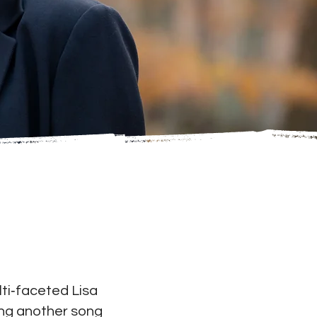
ti­‐faceted Lisa
ing another song