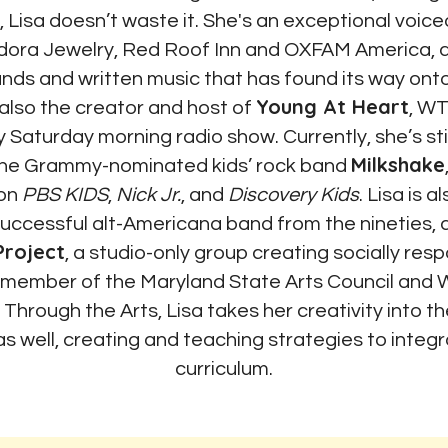
 Lisa doesn’t waste it. She's an exceptional voiceo
ndora Jewelry, Red Roof Inn and
OXFAM America
,
a
bands and written music that has found its way on
Young At Heart
also the creator and host of
, WT
y Saturday morning radio show. Currently, she’s st
Milkshake
the Grammy-nominated kids’ rock band
 on
PBS KIDS
,
Nick Jr.
, and
Discovery Kids
. Lisa is 
 successful alt-Americana band from the nineties, 
Project
, a studio-only group creating socially resp
 member of the
Maryland State Arts Council
and
W
g Through the Arts
, Lisa takes her creativity into 
as well, creating and teaching strategies to integr
curriculum.