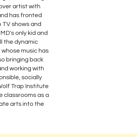
ver artist with
nd has fronted
to TV shows and
MD's only kid and
ill the dynamic
, whose music has
also bringing back
and working with
onsible, socially
olf Trap Institute
the classrooms as a
ate arts into the