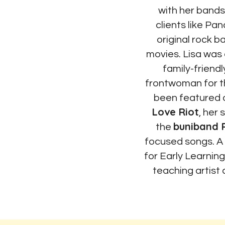
with her bands,
clients like Pa
original rock 
movies. Lisa was 
family-friendl
frontwoman for 
been featured
Love Riot
, her
buniband 
the
focused songs. A
for Early Learnin
teaching artist 