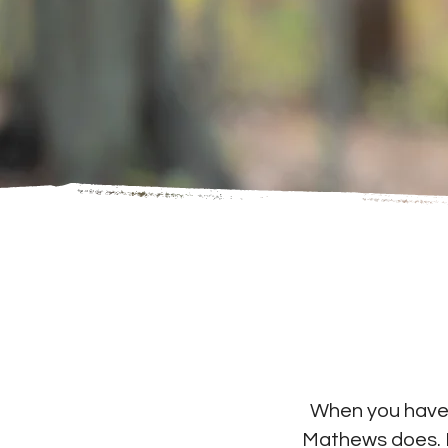
When you have a
Mathews does. I