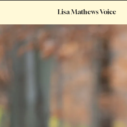
Lisa Mathews Voice