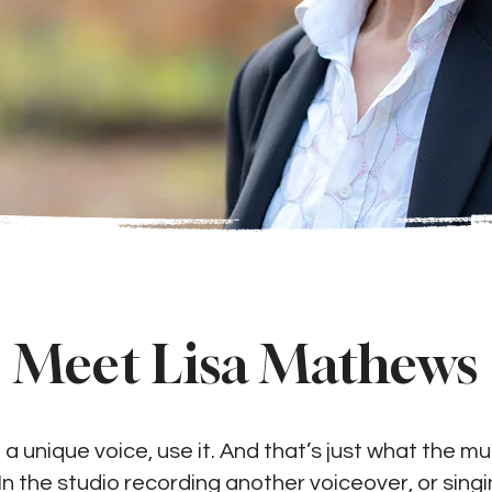
Meet Lisa Mathews
 unique voice, use it. And that’s just what the mul
n the studio recording another voiceover, or sing