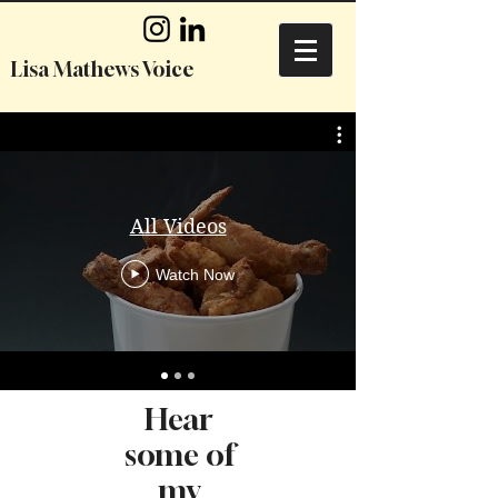
Lisa Mathews Voice
All Videos
Watch Now
Hear
some of
my