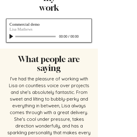
work
Commercial demo
Lisa Mathews
00:00
/
00:00
What people are
saying
I've had the pleasure of working with
Lisa on countless voice over projects
and she's absolutely fantastic. From
sweet and lilting to bubbly-perky and
everything in between, Lisa always
comes through with a great delivery.
She's cool under pressure, takes
direction wonderfully, and has a
sparkling personality that makes every