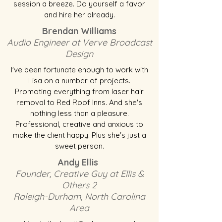
session a breeze. Do yourself a favor
and hire her already.
Brendan Williams
Audio Engineer at Verve Broadcast
Design
I've been fortunate enough to work with
Lisa on a number of projects.
Promoting everything from laser hair
removal to Red Roof Inns. And she's
nothing less than a pleasure.
Professional, creative and anxious to
make the client happy. Plus she's just a
sweet person.
Andy Ellis
Founder, Creative Guy at Ellis &
Others 2
Raleigh-Durham, North Carolina
Area