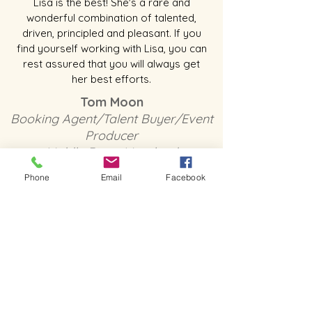
Lisa is the best! She's a rare and
wonderful combination of talented,
driven, principled and pleasant. If you
find yourself working with Lisa, you can
rest assured that you will always get
her best efforts.
Tom Moon
Booking Agent/Talent Buyer/Event
Producer
Middle River, Maryland
Phone
Email
Facebook